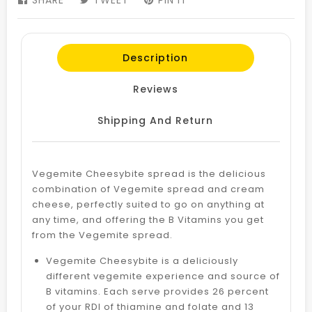
SHARE
SHARE
TWEET
TWEET
PIN IT
PIN
ON
ON
ON
FACEBOOK
TWITTER
PINTEREST
Description
Reviews
Shipping And Return
Vegemite Cheesybite spread is the delicious
combination of Vegemite spread and cream
cheese, perfectly suited to go on anything at
any time, and offering the B Vitamins you get
from the Vegemite spread.
Vegemite Cheesybite is a deliciously
different vegemite experience and source of
B vitamins. Each serve provides 26 percent
of your RDI of thiamine and folate and 13