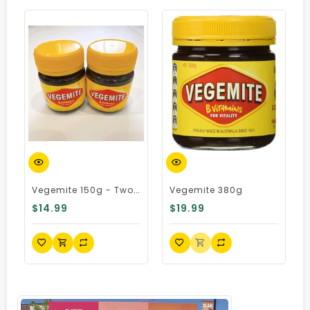
Quick View
Quick View
Q
Vegemite 150g - Two Pack, Australian Import
Vegemite 380g
$14.99
$19.99