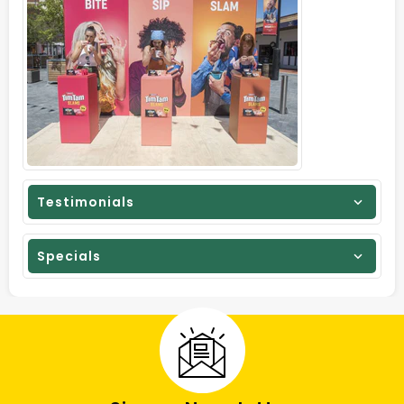
Testimonials
Specials