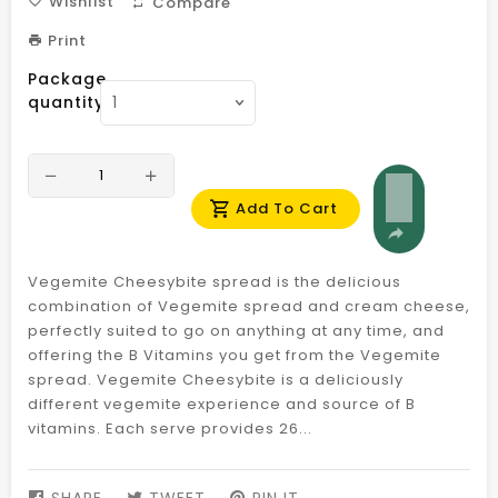
Wishlist
Compare
Print
Package
quantity
Add To Cart
Vegemite Cheesybite spread is the delicious
combination of Vegemite spread and cream cheese,
perfectly suited to go on anything at any time, and
offering the B Vitamins you get from the Vegemite
spread. Vegemite Cheesybite is a deliciously
different vegemite experience and source of B
vitamins. Each serve provides 26...