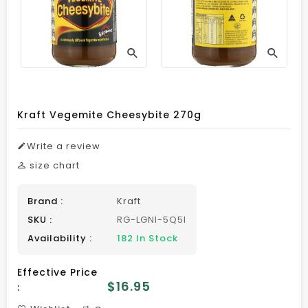
Kraft Vegemite Cheesybite 270g
Write a review
size chart
Brand :
Kraft
SKU :
RG-LGNI-5Q5I
Availability :
182 In Stock
Effective Price
Regular
$16.95
:
price