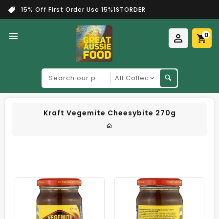
15% Off First Order Use 15%1STORDER
0
Search
our
product
Kraft Vegemite Cheesybite 270g