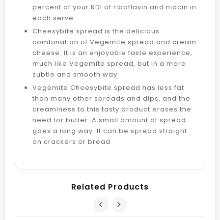
percent of your RDI of riboflavin and niacin in
each serve
Cheesybite spread is the delicious
combination of Vegemite spread and cream
cheese. It is an enjoyable taste experience,
much like Vegemite spread, but in a more
subtle and smooth way
Vegemite Cheesybite spread has less fat
than many other spreads and dips, and the
creaminess to this tasty product erases the
need for butter. A small amount of spread
goes a long way. It can be spread straight
on crackers or bread
Related Products