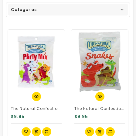
Categories
Quick View
Quick View
The Natural Confectionery Co Party Mix 240g Bag
The Natural Confectionery Co Snakes 230g Bag
$9.95
$9.95