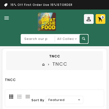
15% Off First Order Use 15%1STORDER
0
Search
our
product
TNCC
TNCC
TNCC
Featured
Sort By