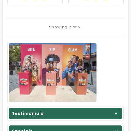
Showing
2
of 2.
Testimonials